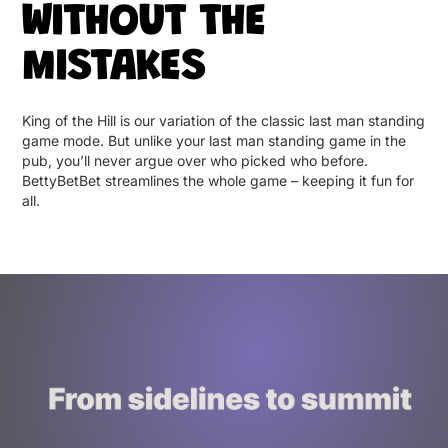
WITHOUT THE
MISTAKES
King of the Hill is our variation of the classic last man standing
game mode. But unlike your last man standing game in the
pub, you’ll never argue over who picked who before.
BettyBetBet streamlines the whole game – keeping it fun for
all.