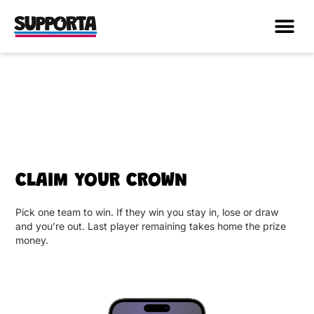
CLAIM YOUR CROWN
Pick one team to win. If they win you stay in, lose or draw
and you’re out. Last player remaining takes home the prize
money.