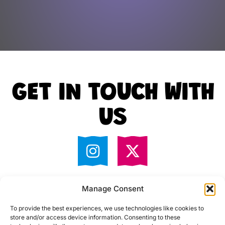
GET IN TOUCH WITH
US
Manage Consent
To provide the best experiences, we use technologies like cookies to
store and/or access device information. Consenting to these