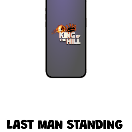
LAST MAN STANDING