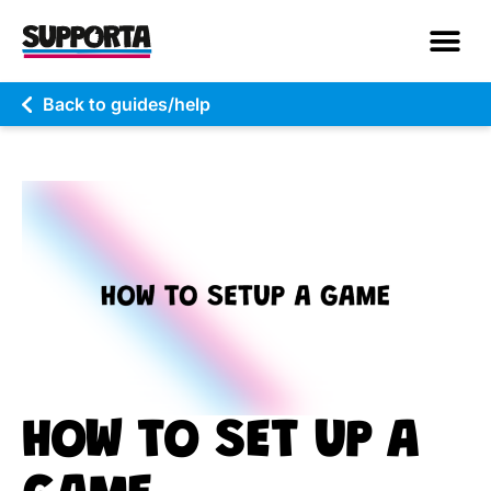
Back to guides/help
HOW TO SET UP A