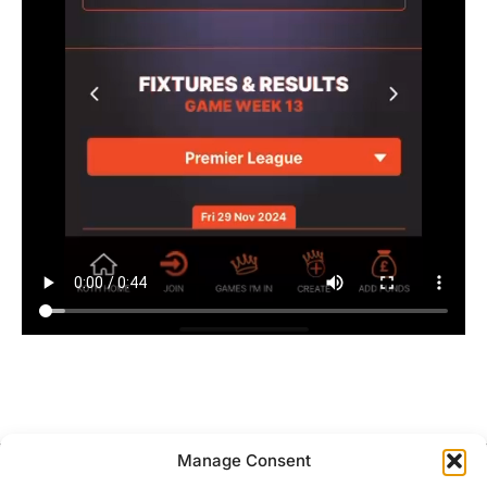
Manage Consent