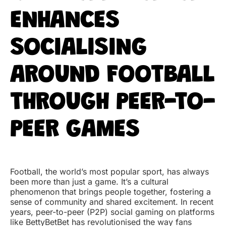
ENHANCES
SOCIALISING
AROUND FOOTBALL
THROUGH PEER-TO-
PEER GAMES
Football, the world’s most popular sport, has always
been more than just a game. It’s a cultural
phenomenon that brings people together, fostering a
sense of community and shared excitement. In recent
years, peer-to-peer (P2P) social gaming on platforms
like BettyBetBet has revolutionised the way fans