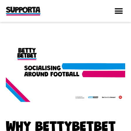
WHY BETTYBETBET