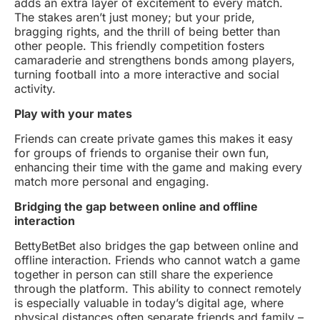
adds an extra layer of excitement to every match.
The stakes aren’t just money; but your pride,
bragging rights, and the thrill of being better than
other people. This friendly competition fosters
camaraderie and strengthens bonds among players,
turning football into a more interactive and social
activity.
Play with your mates
Friends can create private games this makes it easy
for groups of friends to organise their own fun,
enhancing their time with the game and making every
match more personal and engaging.
Bridging the gap between online and offline
interaction
BettyBetBet also bridges the gap between online and
offline interaction. Friends who cannot watch a game
together in person can still share the experience
through the platform. This ability to connect remotely
is especially valuable in today’s digital age, where
physical distances often separate friends and family –