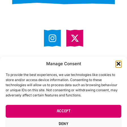
Manage Consent
To provide the best experiences, we use technologies like cookies to
store and/or access device information. Consenting to these
technologies will allow us to process data such as browsing behaviour
or unique IDs on this site. Not consenting or withdrawing consent, may
adversely affect certain features and functions.
Copyright © 2026 Puntcast Ltd. All Rights Reserved.
Puntcast Ltd t/a Supporta is licensed and regulated
ACCEPT
by the British Gambling Commission (Account
Number 60693)
DENY