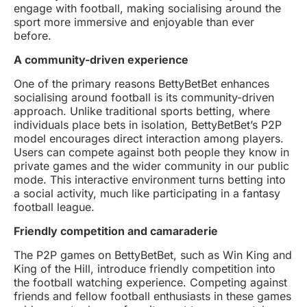
engage with football, making socialising around the
sport more immersive and enjoyable than ever
before.
A community-driven experience
One of the primary reasons BettyBetBet enhances
socialising around football is its community-driven
approach. Unlike traditional sports betting, where
individuals place bets in isolation, BettyBetBet’s P2P
model encourages direct interaction among players.
Users can compete against both people they know in
private games and the wider community in our public
mode. This interactive environment turns betting into
a social activity, much like participating in a fantasy
football league.
Friendly competition and camaraderie
The P2P games on BettyBetBet, such as Win King and
King of the Hill, introduce friendly competition into
the football watching experience. Competing against
friends and fellow football enthusiasts in these games