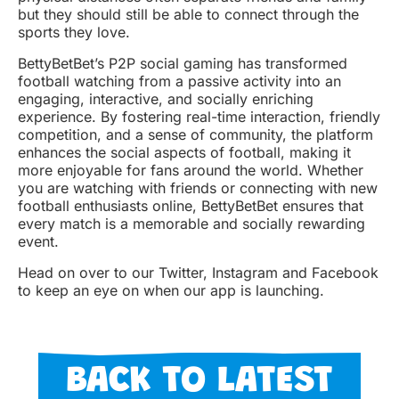
but they should still be able to connect through the
sports they love.
BettyBetBet’s P2P social gaming has transformed
football watching from a passive activity into an
engaging, interactive, and socially enriching
experience. By fostering real-time interaction, friendly
competition, and a sense of community, the platform
enhances the social aspects of football, making it
more enjoyable for fans around the world. Whether
you are watching with friends or connecting with new
football enthusiasts online, BettyBetBet ensures that
every match is a memorable and socially rewarding
event.
Head on over to our Twitter, Instagram and Facebook
to keep an eye on when our app is launching.
BACK TO LATEST